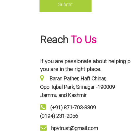
Reach
To Us
If you are passionate about helping p
you are in the right place.
Baran Pather, Haft Chinar,
Opp. Iqbal Park, Srinagar -190009
Jammu and Kashmir
(+91) 871-703-3309
(0194) 231-2056
hpvtrust@gmail.com