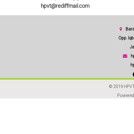
hpvt@rediffmail.com
Bara
Opp. Iqbal
Jam
h
h
© 2019 HPVT
Powered 