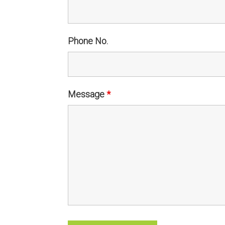
Phone No.
Message
*