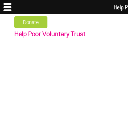
Help P
Donate
Help Poor Voluntary Trust