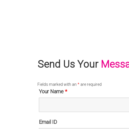
Send Us Your
Mess
Fields marked with an
*
are required
Your Name
*
Email ID