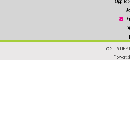
Opp. Iqbal
Jam
h
h
© 2019 HPVT
Powered 