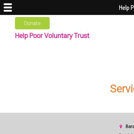
Help P
Donate
Help Poor Voluntary Trust
Servi
Bara