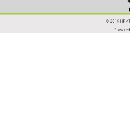
h
© 2019 HPVT
Powered 