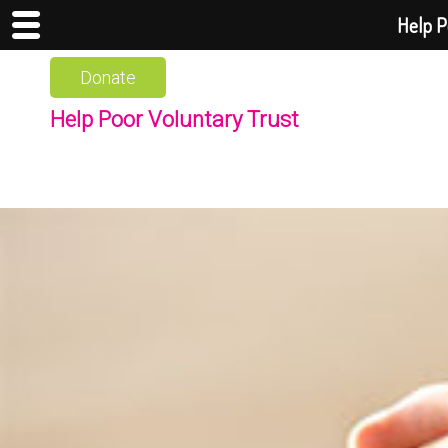
Help P
Donate
Help Poor Voluntary Trust