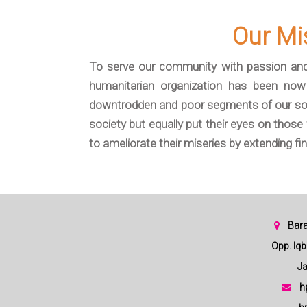
Our Mi
To serve our community with passion and
humanitarian organization has been now 
downtrodden and poor segments of our soci
society but equally put their eyes on thos
to ameliorate their miseries by extending fin
Bara
Opp. Iqbal
Jam
h